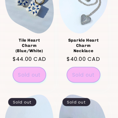
Tile Heart
Sparkle Heart
Charm
Charm
(Blue/White)
Necklace
Regular
$44.00 CAD
Regular
$40.00 CAD
price
price
Sold out
Sold out
Sold out
Sold out