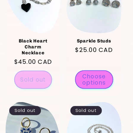
t
i
o
Black Heart
Sparkle Studs
Charm
Regular
$25.00 CAD
n
Necklace
price
Regular
$45.00 CAD
:
price
Choose
Sold out
options
Sold out
Sold out