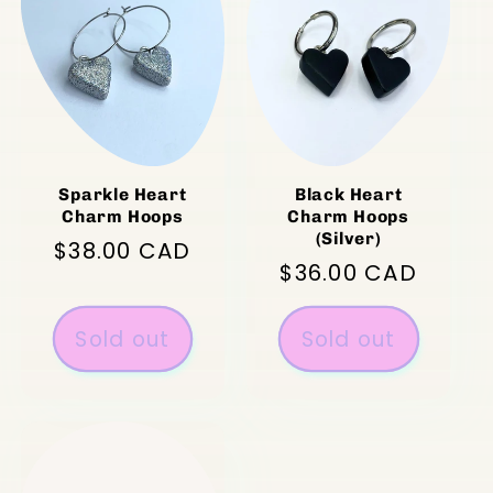
Sparkle Heart
Black Heart
Charm Hoops
Charm Hoops
(Silver)
Regular
$38.00 CAD
Regular
$36.00 CAD
price
price
Sold out
Sold out