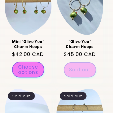
Mini "Olive You"
"Olive You"
Charm Hoops
Charm Hoops
Regular
$42.00 CAD
Regular
$45.00 CAD
price
price
Choose
Sold out
options
Sold out
Sold out