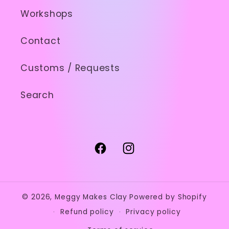
Workshops
Contact
Customs / Requests
Search
Facebook
Instagram
© 2026,
Meggy Makes Clay
Powered by Shopify
Refund policy
Privacy policy