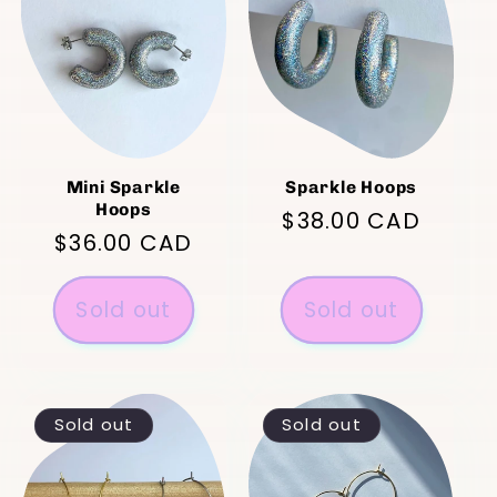
Mini Sparkle
Sparkle Hoops
Hoops
Regular
$38.00 CAD
Regular
$36.00 CAD
price
price
Sold out
Sold out
Sold out
Sold out