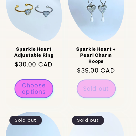
Sparkle Heart
Sparkle Heart +
Adjustable Ring
Pearl Charm
Hoops
Regular
$30.00 CAD
Regular
$39.00 CAD
price
price
Choose
Sold out
options
Sold out
Sold out