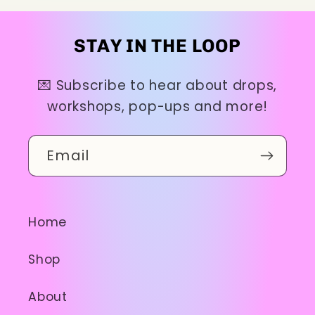
STAY IN THE LOOP
💌 Subscribe to hear about drops,
workshops, pop-ups and more!
Email
Home
Shop
About