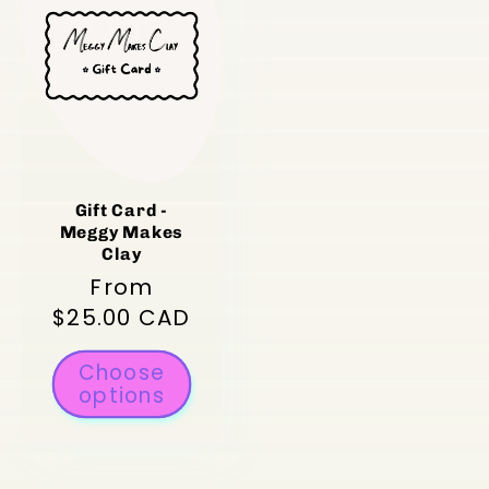
Gift Card -
Meggy Makes
Clay
Regular
From
price
$25.00 CAD
Choose
options