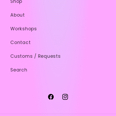
Shop
About
Workshops
Contact
Customs / Requests
Search
Facebook
Instagram