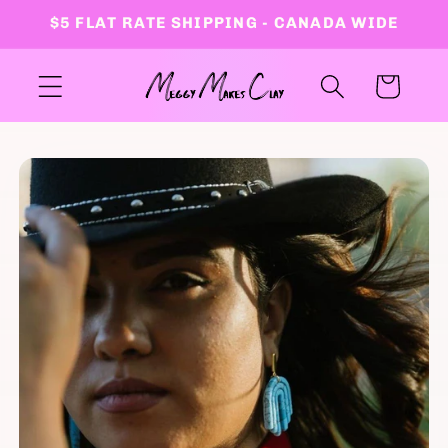
Skip to
$5 FLAT RATE SHIPPING - CANADA WIDE
content
Cart