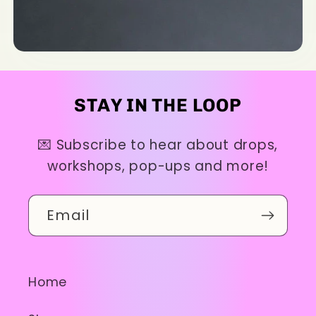
STAY IN THE LOOP
💌 Subscribe to hear about drops,
workshops, pop-ups and more!
Email
Home