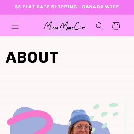
Skip to
$5 FLAT RATE SHIPPING - CANADA WIDE
content
Cart
ABOUT