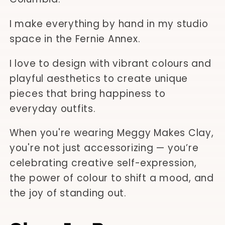
I make everything by hand in my studio
space in the Fernie Annex.
I love to design with vibrant colours and
playful aesthetics to create unique
pieces that bring happiness to
everyday outfits.
When you're wearing Meggy Makes Clay,
you're not just accessorizing — you’re
celebrating creative self-expression,
the power of colour to shift a mood, and
the joy of standing out.