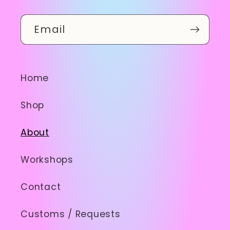
Email
Home
Shop
About
Workshops
Contact
Customs / Requests