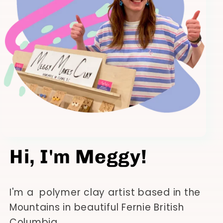
Hi, I'm Meggy!
I'm a polymer clay artist based in the
Mountains in beautiful Fernie British
Columbia.