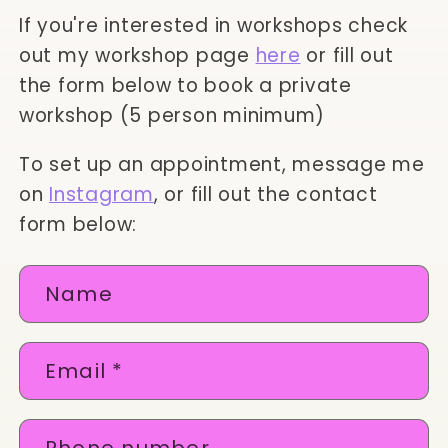
If you're interested in workshops check
out my workshop page
here
or fill out
the form below to book a private
workshop (5 person minimum)
To set up an appointment, message me
on
Instagram
, or fill out the contact
form below:
C
Name
o
n
Email
*
t
a
c
Phone number