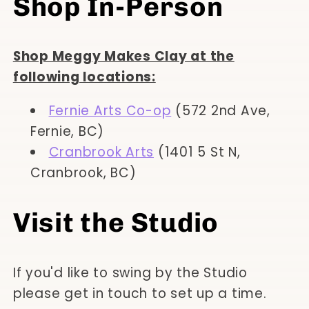
Shop In-Person
Shop Meggy Makes Clay at the
following locations:
Fernie Arts Co-op
(572 2nd Ave,
Fernie, BC)
Cranbrook Arts
(1401 5 St N,
Cranbrook, BC)
Visit the Studio
If you'd like to swing by the Studio
please get in touch to set up a time.