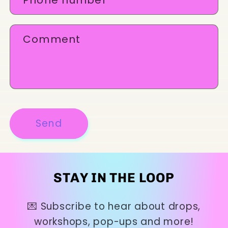
t
f
Comment
o
r
m
Send
STAY IN THE LOOP
💌 Subscribe to hear about drops,
workshops, pop-ups and more!