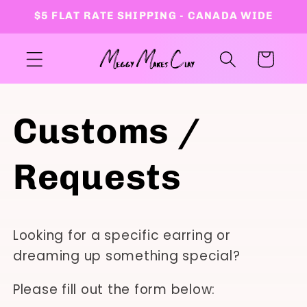
Skip to
$5 FLAT RATE SHIPPING - CANADA WIDE
content
Cart
Customs /
Requests
Looking for a specific earring or
dreaming up something special?
Please fill out the form below: