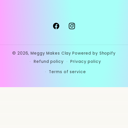
Facebook
Instagram
© 2026,
Meggy Makes Clay
Powered by Shopify
Refund policy
Privacy policy
Terms of service