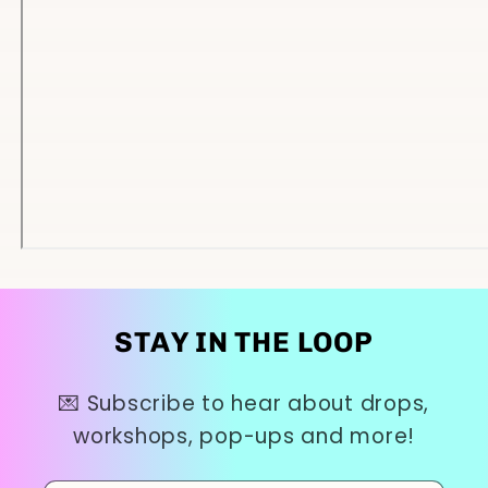
STAY IN THE LOOP
💌 Subscribe to hear about drops,
workshops, pop-ups and more!