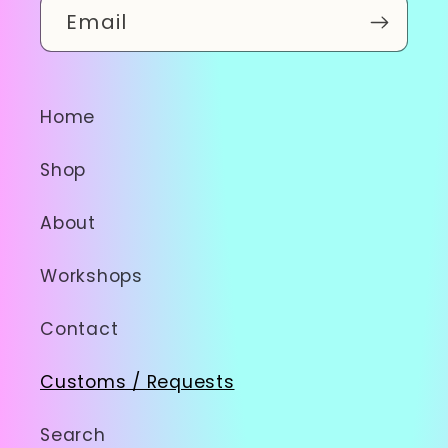
Email
Home
Shop
About
Workshops
Contact
Customs / Requests
Search