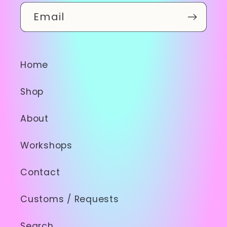
Email
Home
Shop
About
Workshops
Contact
Customs / Requests
Search