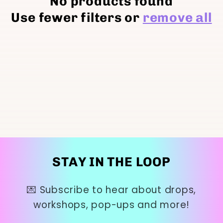
No products found
t
Use fewer filters or
remove all
i
o
n
:
STAY IN THE LOOP
💌 Subscribe to hear about drops,
workshops, pop-ups and more!