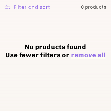
t
Filter and sort
0 products
i
o
n
No products found
Use fewer filters or
remove all
: