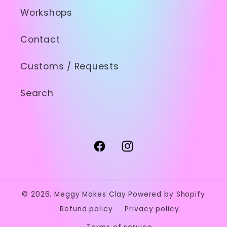
Workshops
Contact
Customs / Requests
Search
Facebook
Instagram
© 2026,
Meggy Makes Clay
Powered by Shopify
Refund policy
Privacy policy