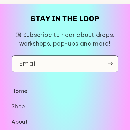
STAY IN THE LOOP
💌 Subscribe to hear about drops,
workshops, pop-ups and more!
Email
Home
Shop
About