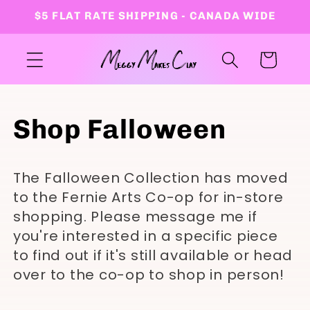
Skip to
$5 FLAT RATE SHIPPING - CANADA WIDE
content
Cart
C
Shop Falloween
o
The Falloween Collection has moved
l
to the Fernie Arts Co-op for in-store
shopping. Please message me if
l
you're interested in a specific piece
to find out if it's still available or head
e
over to the co-op to shop in person!
c